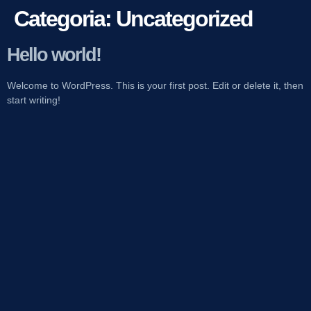
Categoria:
Uncategorized
Hello world!
Welcome to WordPress. This is your first post. Edit or delete it, then
start writing!